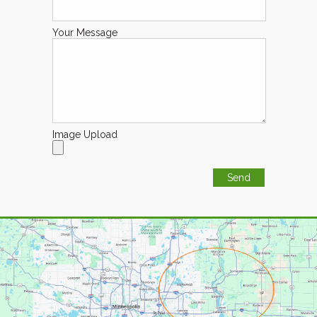
Your Message
Image Upload