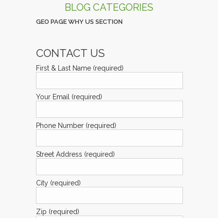
BLOG CATEGORIES
GEO PAGE WHY US SECTION
CONTACT US
First & Last Name (required)
Your Email (required)
Phone Number (required)
Street Address (required)
City (required)
Zip (required)