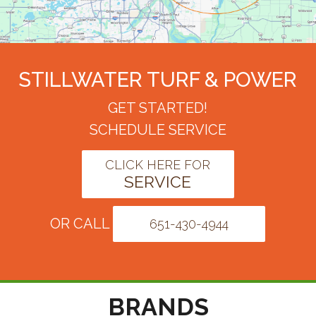
STILLWATER TURF & POWER
GET STARTED!
SCHEDULE SERVICE
CLICK HERE FOR
SERVICE
OR CALL
651-430-4944
BRANDS