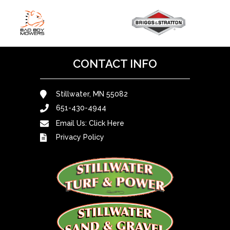
CONTACT INFO
Stillwater, MN 55082
651-430-4944
Email Us:
Click Here
Privacy Policy