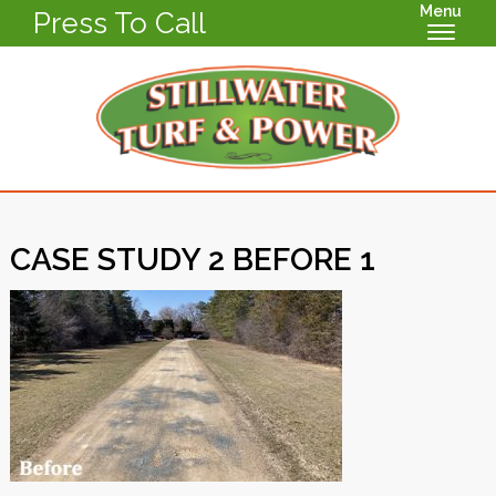
Menu
Press To Call
CASE STUDY 2 BEFORE 1