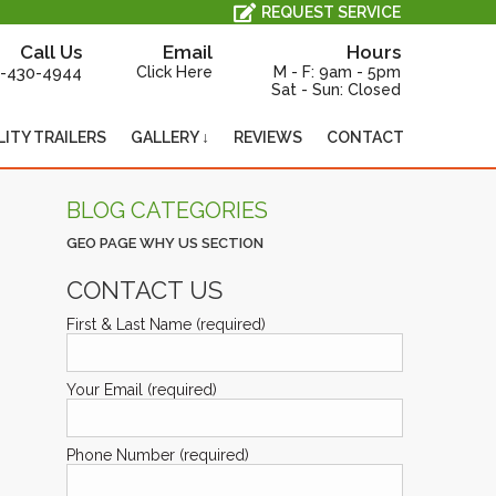
All Service, Repair and Maintenance is Performed In-House, On-Site.
REQUEST SERVICE
Call Us
Email
Hours
-430-4944
Click Here
M - F: 9am - 5pm
Sat - Sun: Closed
LITY TRAILERS
GALLERY ↓
REVIEWS
CONTACT
BLOG CATEGORIES
GEO PAGE WHY US SECTION
CONTACT US
First & Last Name (required)
Your Email (required)
Phone Number (required)