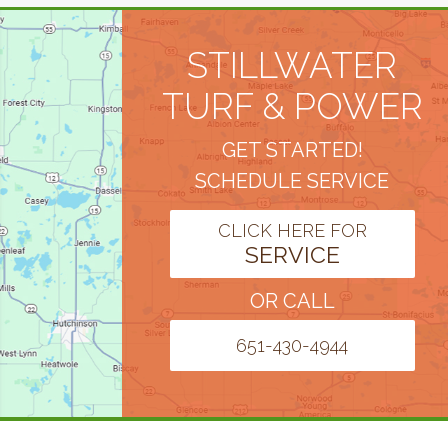
STILLWATER
TURF & POWER
GET STARTED!
SCHEDULE SERVICE
CLICK HERE FOR
SERVICE
OR CALL
651-430-4944