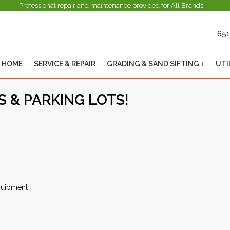
Professional repair and maintenance provided for All Brands
651
HOME
SERVICE & REPAIR
GRADING & SAND SIFTING ↓
UTI
 & PARKING LOTS!
equipment