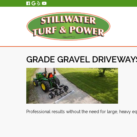
All Service, Repair and Maintenance is Performed In-House, On-Site.
GRADE GRAVEL DRIVEWAYS
Professional results without the need for large, heavy 