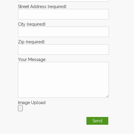
Street Address (required)
City (required)
Zip (required)
Your Message
Image Upload