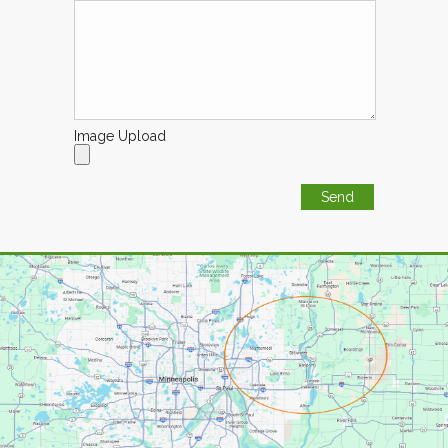
Image Upload