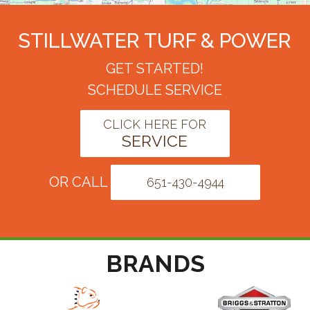
STILLWATER TURF & POWER
GET STARTED!
SCHEDULE SERVICE
CLICK HERE FOR
SERVICE
OR CALL
651-430-4944
BRANDS