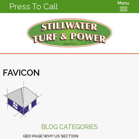
Menu
Press To Call
FAVICON
BLOG CATEGORIES
GEO PAGE WHY US SECTION