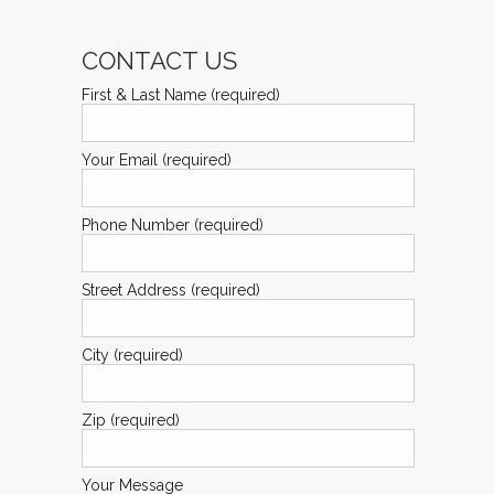
CONTACT US
First & Last Name (required)
Your Email (required)
Phone Number (required)
Street Address (required)
City (required)
Zip (required)
Your Message