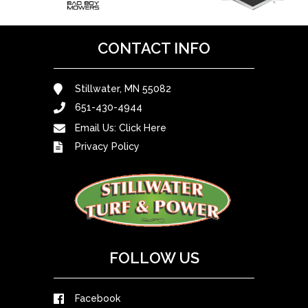
CONTACT INFO
Stillwater, MN 55082
651-430-4944
Email Us:
Click Here
Privacy Policy
FOLLOW US
Facebook