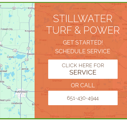
STILLWATER
TURF & POWER
GET STARTED!
SCHEDULE SERVICE
CLICK HERE FOR
SERVICE
OR CALL
651-430-4944