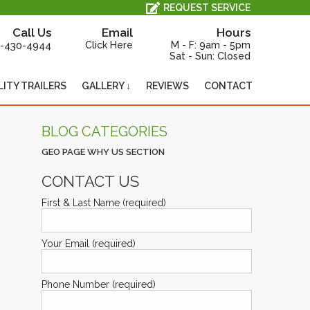
All Service, Repair and Maintenance is Performed In-House, On-Site.
REQUEST SERVICE
Call Us
Email
Hours
-430-4944
Click Here
M - F: 9am - 5pm
Sat - Sun: Closed
LITY TRAILERS
GALLERY ↓
REVIEWS
CONTACT
BLOG CATEGORIES
GEO PAGE WHY US SECTION
CONTACT US
First & Last Name (required)
Your Email (required)
Phone Number (required)