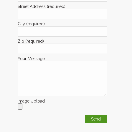
Street Address (required)
City (required)
Zip (required)
Your Message
Image Upload