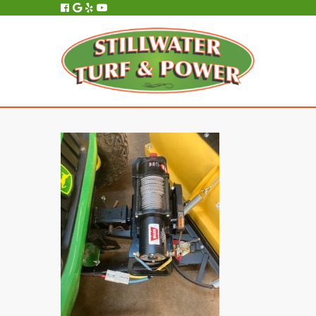
All Service, Repair and Maintenance is Performed In-House, On-Site.