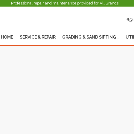
Professional repair and maintenance provided for All Brands
651
HOME
SERVICE & REPAIR
GRADING & SAND SIFTING ↓
UTI