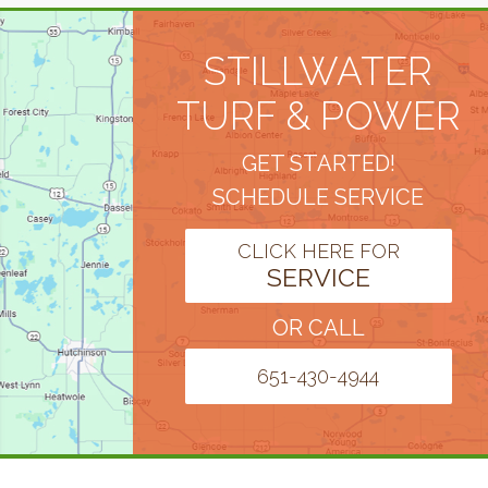
STILLWATER
TURF & POWER
GET STARTED!
SCHEDULE SERVICE
CLICK HERE FOR
SERVICE
OR CALL
651-430-4944