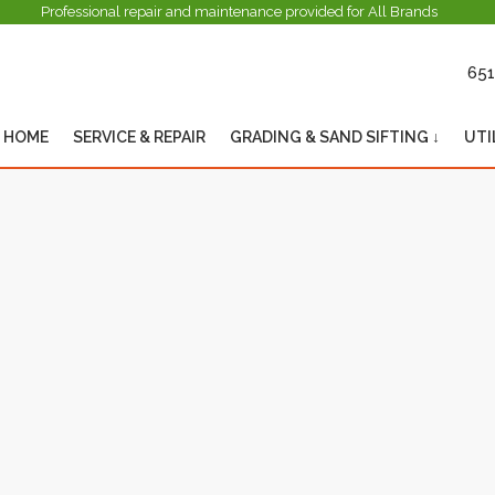
Professional repair and maintenance provided for All Brands
651
HOME
SERVICE & REPAIR
GRADING & SAND SIFTING ↓
UTI