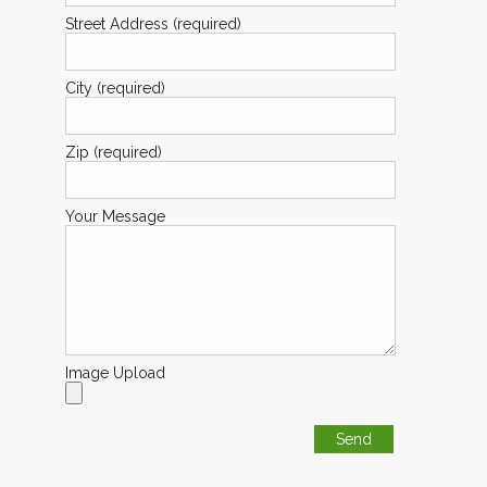
Street Address (required)
City (required)
Zip (required)
Your Message
Image Upload