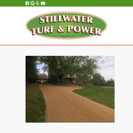
All Service, Repair and Maintenance is Performed In-House, On-Site.