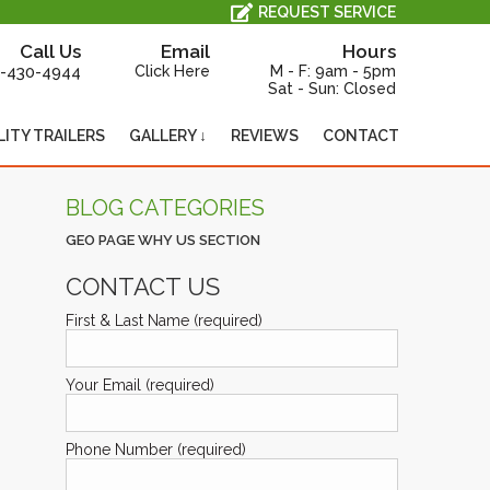
All Service, Repair and Maintenance is Performed In-House, On-Site.
REQUEST SERVICE
Call Us
Email
Hours
-430-4944
Click Here
M - F: 9am - 5pm
Sat - Sun: Closed
LITY TRAILERS
GALLERY ↓
REVIEWS
CONTACT
BLOG CATEGORIES
GEO PAGE WHY US SECTION
CONTACT US
First & Last Name (required)
Your Email (required)
Phone Number (required)