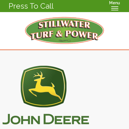
Menu
Press To Call