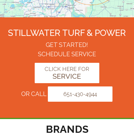
STILLWATER TURF & POWER
GET STARTED!
SCHEDULE SERVICE
CLICK HERE FOR
SERVICE
OR CALL
651-430-4944
BRANDS