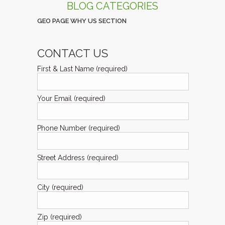
BLOG CATEGORIES
GEO PAGE WHY US SECTION
CONTACT US
First & Last Name (required)
Your Email (required)
Phone Number (required)
Street Address (required)
City (required)
Zip (required)