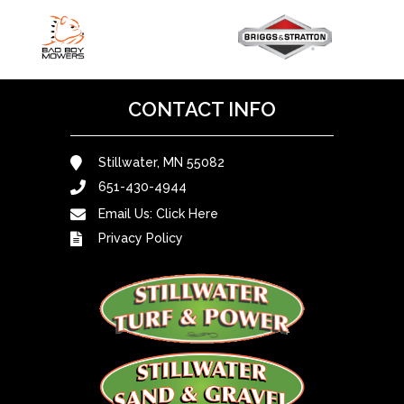
CONTACT INFO
Stillwater, MN 55082
651-430-4944
Email Us:
Click Here
Privacy Policy