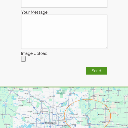
Your Message
Image Upload