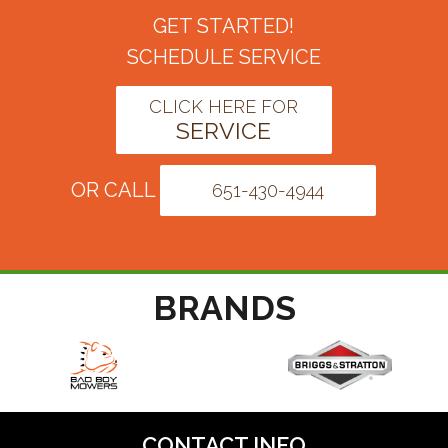
GET STARTED!
SCHEDULE SERVICE
CLICK HERE FOR
SERVICE
OR CALL
651-430-4944
BRANDS
CONTACT INFO