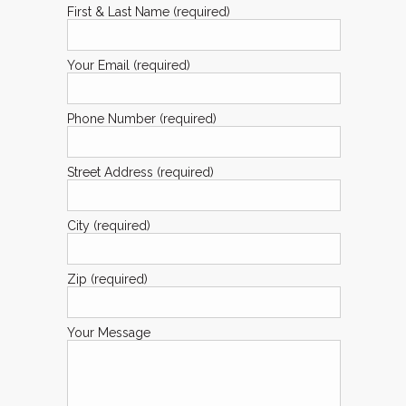
First & Last Name (required)
Your Email (required)
Phone Number (required)
Street Address (required)
City (required)
Zip (required)
Your Message