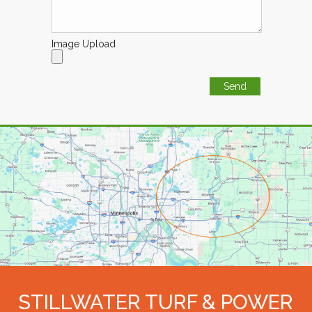
Image Upload
STILLWATER TURF & POWER