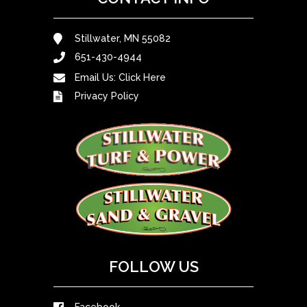
Stillwater, MN 55082
651-430-4944
Email Us:
Click Here
Privacy Policy
FOLLOW US
Facebook