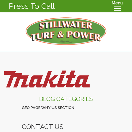
Menu
Press To Call
BLOG CATEGORIES
GEO PAGE WHY US SECTION
CONTACT US